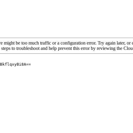
re might be too much traffic or a configuration error. Try again later, o
 steps to troubleshoot and help prevent this error by reviewing the Cl